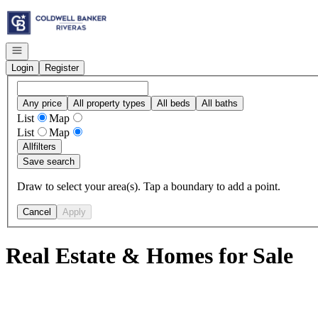
Go to: Homepage
Open navigation
Login
Register
Any price
All property types
All beds
All baths
List
Map
List
Map
All
filters
Save search
Draw to select your area(s). Tap a boundary to add a point.
Cancel
Apply
Real Estate & Homes for Sale